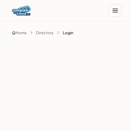
Home
Directory
Login