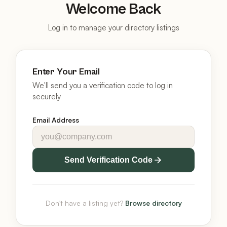
Welcome Back
Log in to manage your directory listings
Enter Your Email
We'll send you a verification code to log in
securely
Email Address
Send Verification Code
Don't have a listing yet?
Browse directory