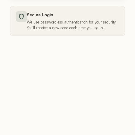
Secure Login
We use passwordless authentication for your security.
You'll receive a new code each time you log in.