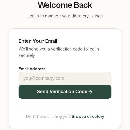
Welcome Back
Log in to manage your directory listings
Enter Your Email
We'll send you a verification code to log in
securely
Email Address
Send Verification Code
Don't have a listing yet?
Browse directory