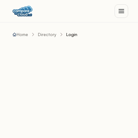
Home
Directory
Login