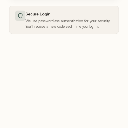
Secure Login
We use passwordless authentication for your security.
You'll receive a new code each time you log in.