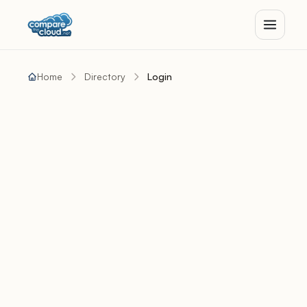
Home
Directory
Login