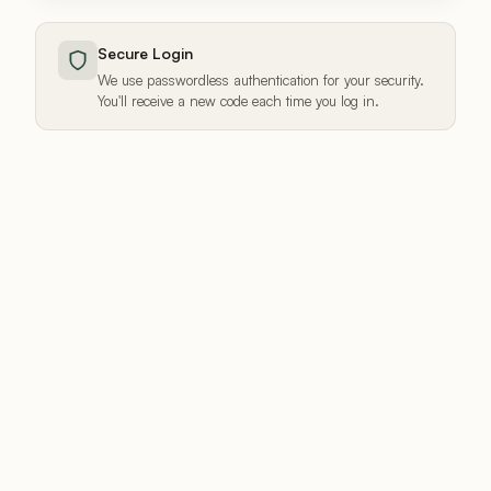
Secure Login
We use passwordless authentication for your security.
You'll receive a new code each time you log in.