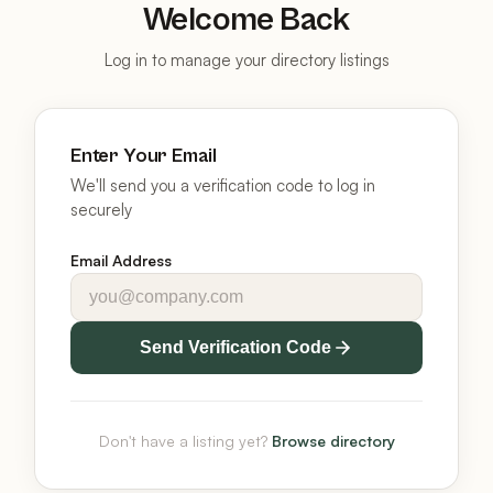
Welcome Back
Log in to manage your directory listings
Enter Your Email
We'll send you a verification code to log in
securely
Email Address
Send Verification Code
Don't have a listing yet?
Browse directory