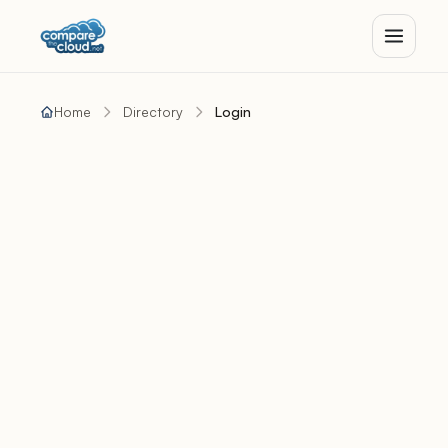
Home
Directory
Login