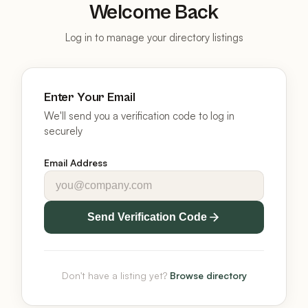
Welcome Back
Log in to manage your directory listings
Enter Your Email
We'll send you a verification code to log in
securely
Email Address
Send Verification Code
Don't have a listing yet?
Browse directory