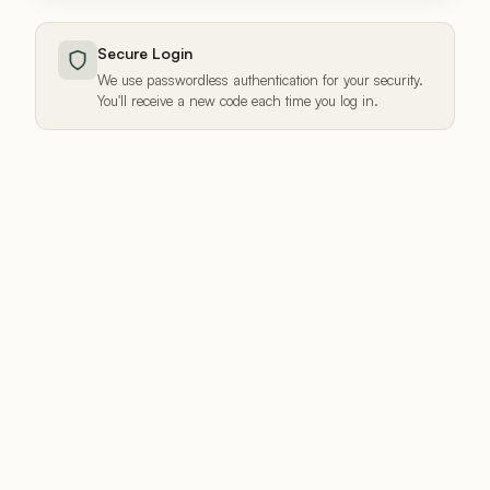
Secure Login
We use passwordless authentication for your security.
You'll receive a new code each time you log in.