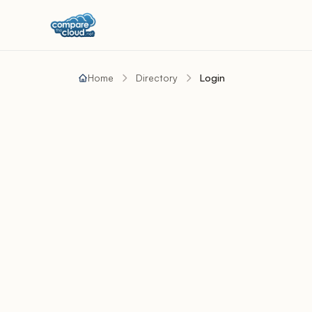
Home
Directory
Login