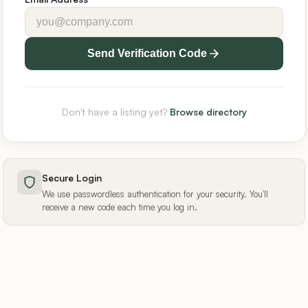
Send Verification Code
Don't have a listing yet?
Browse directory
Secure Login
We use passwordless authentication for your security. You'll
receive a new code each time you log in.