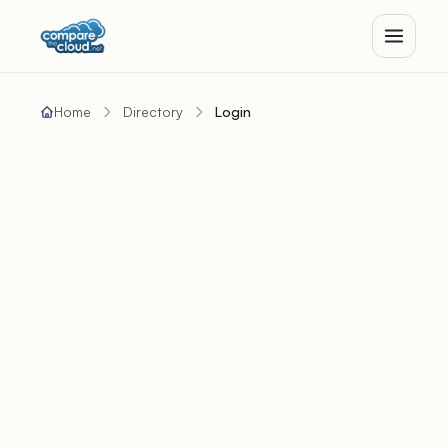
Home
Directory
Login