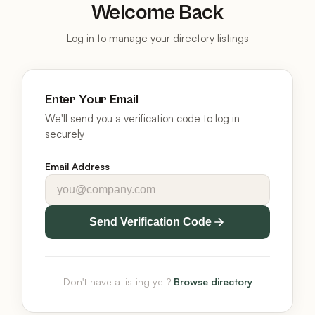
Welcome Back
Log in to manage your directory listings
Enter Your Email
We'll send you a verification code to log in
securely
Email Address
Send Verification Code
Don't have a listing yet?
Browse directory