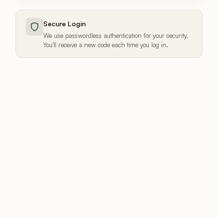
Secure Login
We use passwordless authentication for your security.
You'll receive a new code each time you log in.