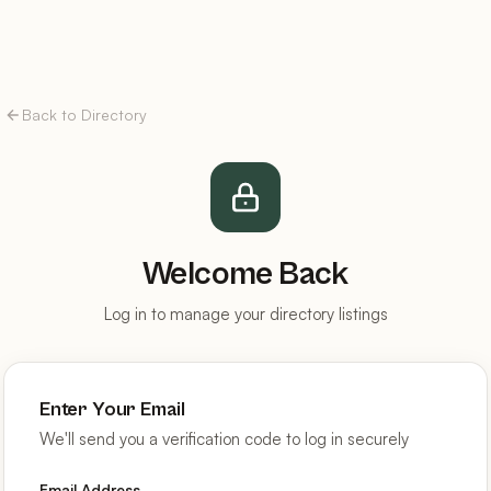
Back to Directory
Welcome Back
Log in to manage your directory listings
Enter Your Email
We'll send you a verification code to log in securely
Email Address