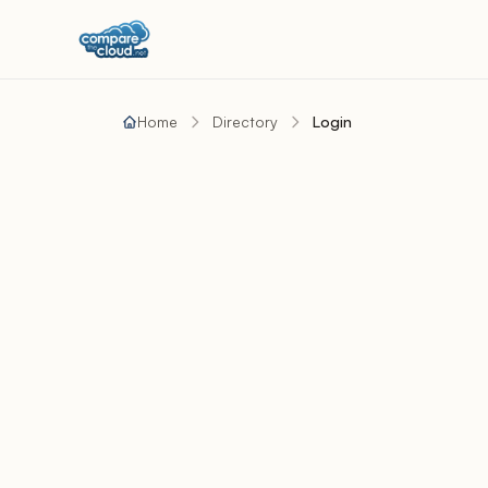
Home
Directory
Login