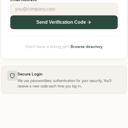
Send Verification Code
Don't have a listing yet?
Browse directory
Secure Login
We use passwordless authentication for your security. You'll
receive a new code each time you log in.