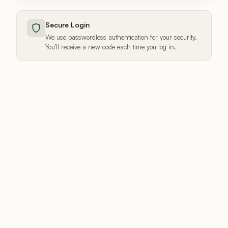
Secure Login
We use passwordless authentication for your security.
You'll receive a new code each time you log in.