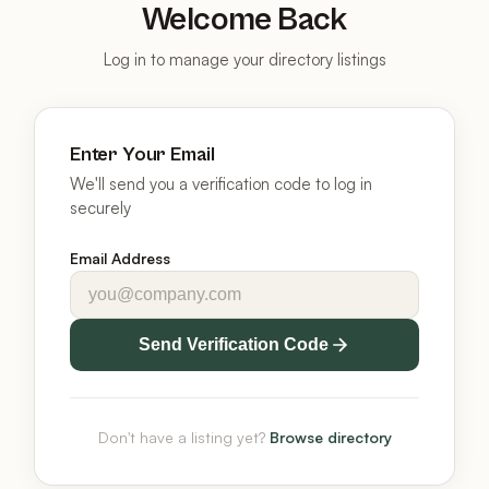
Welcome Back
Log in to manage your directory listings
Enter Your Email
We'll send you a verification code to log in
securely
Email Address
Send Verification Code
Don't have a listing yet?
Browse directory