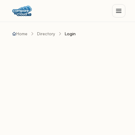
Home
Directory
Login