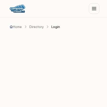
Home
Directory
Login