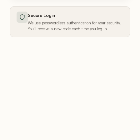
Secure Login
We use passwordless authentication for your security.
You'll receive a new code each time you log in.