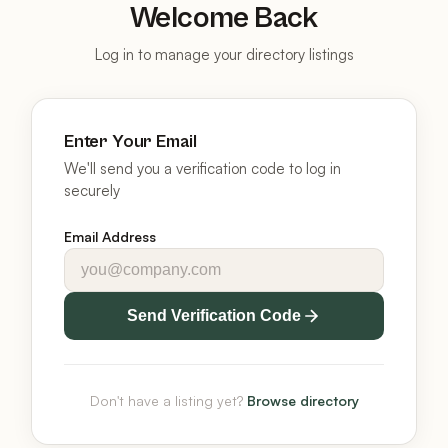
Welcome Back
Log in to manage your directory listings
Enter Your Email
We'll send you a verification code to log in
securely
Email Address
Send Verification Code
Don't have a listing yet?
Browse directory