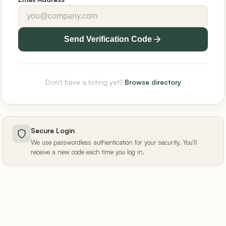
Send Verification Code
Don't have a listing yet?
Browse directory
Secure Login
We use passwordless authentication for your security. You'll
receive a new code each time you log in.