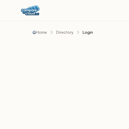
Home
Directory
Login