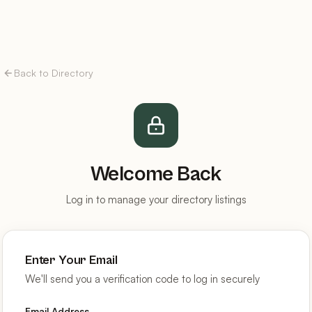
Back to Directory
Welcome Back
Log in to manage your directory listings
Enter Your Email
We'll send you a verification code to log in securely
Email Address