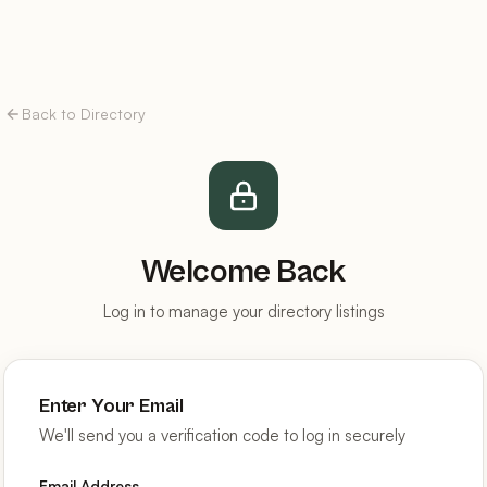
Back to Directory
Welcome Back
Log in to manage your directory listings
Enter Your Email
We'll send you a verification code to log in securely
Email Address