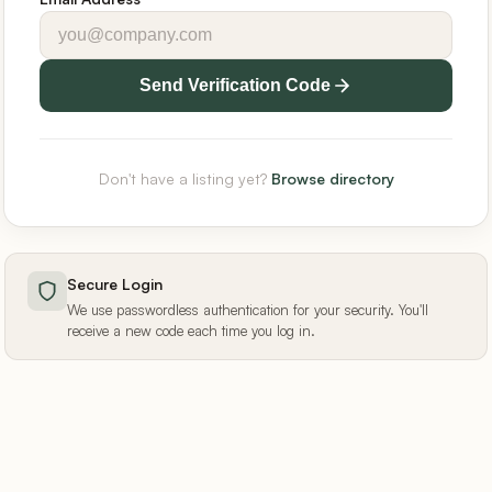
Send Verification Code
Don't have a listing yet?
Browse directory
Secure Login
We use passwordless authentication for your security. You'll
receive a new code each time you log in.