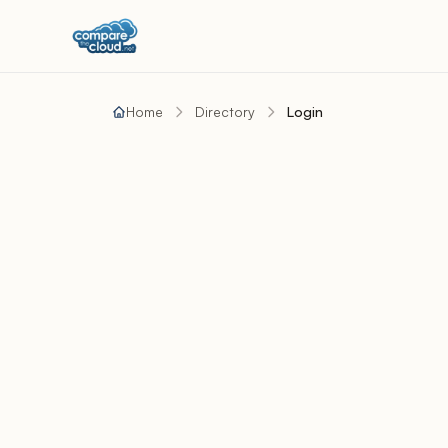
Home
Directory
Login