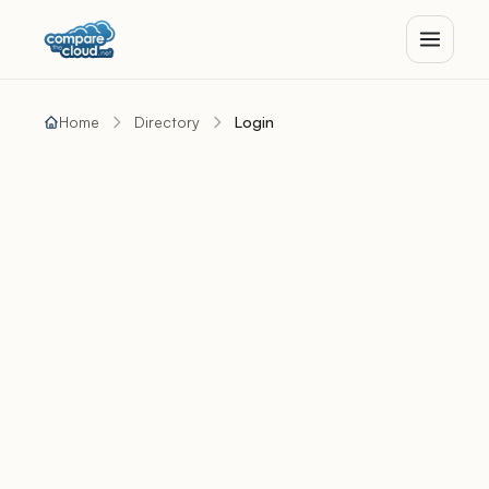
Home
Directory
Login