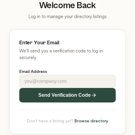
Welcome Back
Log in to manage your directory listings
Enter Your Email
We'll send you a verification code to log in
securely
Email Address
Send Verification Code
Don't have a listing yet?
Browse directory