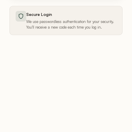
Secure Login
We use passwordless authentication for your security.
You'll receive a new code each time you log in.