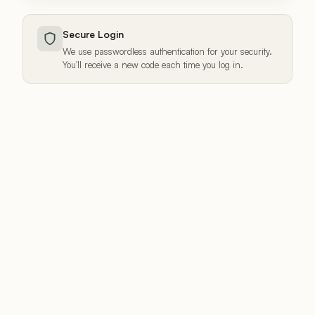
Secure Login
We use passwordless authentication for your security.
You'll receive a new code each time you log in.