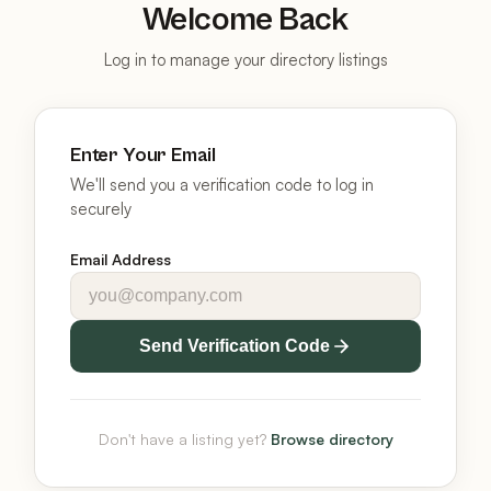
Welcome Back
Log in to manage your directory listings
Enter Your Email
We'll send you a verification code to log in
securely
Email Address
Send Verification Code
Don't have a listing yet?
Browse directory