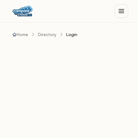
Home
Directory
Login