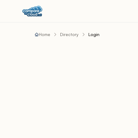
Home
Directory
Login