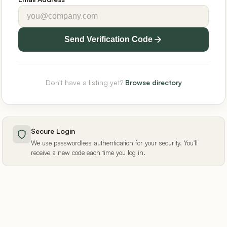
Send Verification Code
Don't have a listing yet?
Browse directory
Secure Login
We use passwordless authentication for your security. You'll
receive a new code each time you log in.