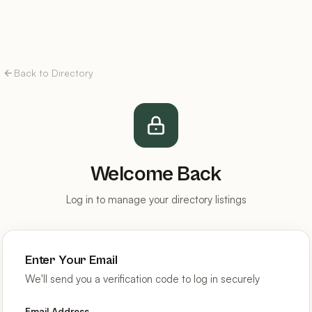
Back to Directory
Welcome Back
Log in to manage your directory listings
Enter Your Email
We'll send you a verification code to log in securely
Email Address