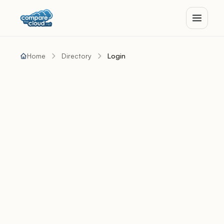
Home
Directory
Login