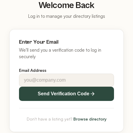
Welcome Back
Log in to manage your directory listings
Enter Your Email
We'll send you a verification code to log in
securely
Email Address
Send Verification Code
Don't have a listing yet?
Browse directory