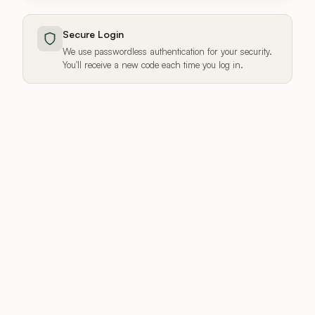
Secure Login
We use passwordless authentication for your security.
You'll receive a new code each time you log in.