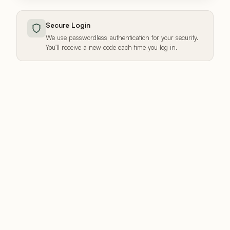
Secure Login
We use passwordless authentication for your security.
You'll receive a new code each time you log in.