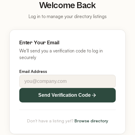
Welcome Back
Log in to manage your directory listings
Enter Your Email
We'll send you a verification code to log in
securely
Email Address
Send Verification Code
Don't have a listing yet?
Browse directory