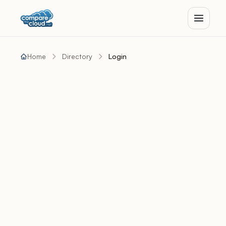
Home
Directory
Login