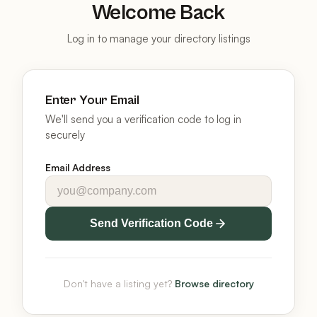
Welcome Back
Log in to manage your directory listings
Enter Your Email
We'll send you a verification code to log in
securely
Email Address
Send Verification Code
Don't have a listing yet?
Browse directory