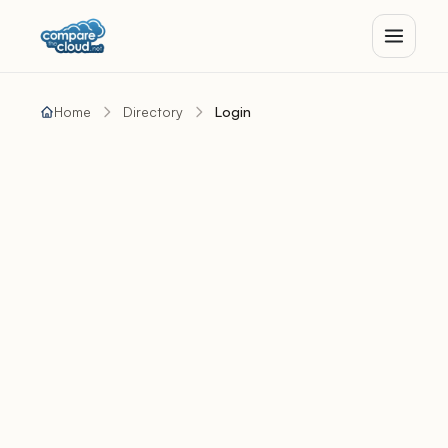
Home
Directory
Login