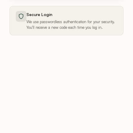
Secure Login
We use passwordless authentication for your security.
You'll receive a new code each time you log in.