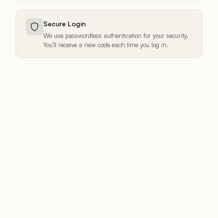
Secure Login
We use passwordless authentication for your security.
You'll receive a new code each time you log in.