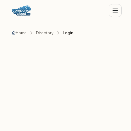
Home
Directory
Login