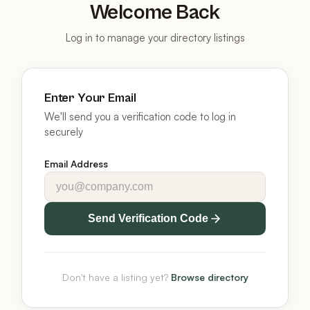
Welcome Back
Log in to manage your directory listings
Enter Your Email
We'll send you a verification code to log in
securely
Email Address
Send Verification Code
Don't have a listing yet?
Browse directory