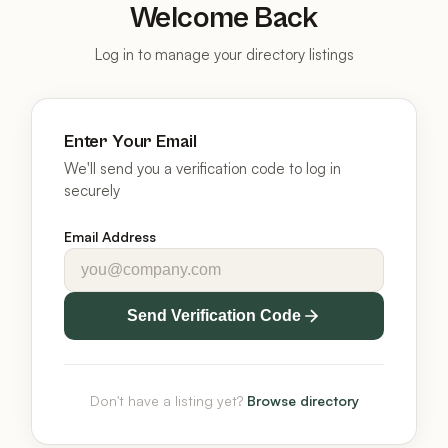
Welcome Back
Log in to manage your directory listings
Enter Your Email
We'll send you a verification code to log in
securely
Email Address
Send Verification Code
Don't have a listing yet?
Browse directory