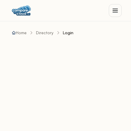
Home
Directory
Login