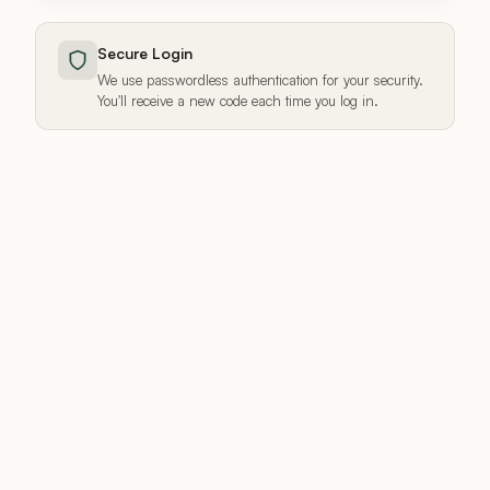
Secure Login
We use passwordless authentication for your security.
You'll receive a new code each time you log in.