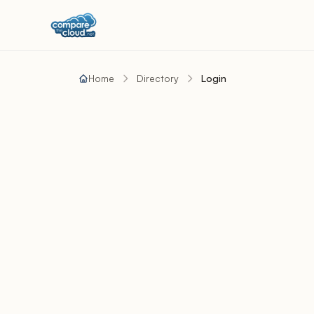
Home
Directory
Login