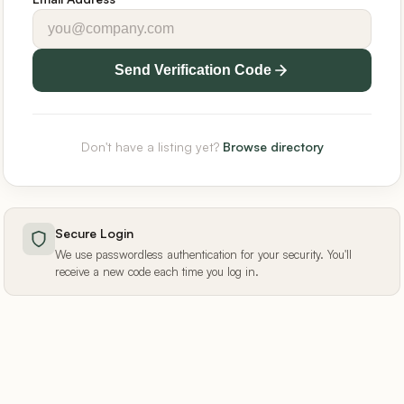
Send Verification Code
Don't have a listing yet?
Browse directory
Secure Login
We use passwordless authentication for your security. You'll
receive a new code each time you log in.