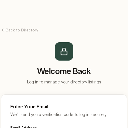
Back to Directory
Welcome Back
Log in to manage your directory listings
Enter Your Email
We'll send you a verification code to log in securely
Email Address