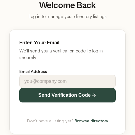
Welcome Back
Log in to manage your directory listings
Enter Your Email
We'll send you a verification code to log in
securely
Email Address
Send Verification Code
Don't have a listing yet?
Browse directory