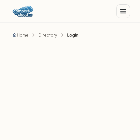
Home
Directory
Login