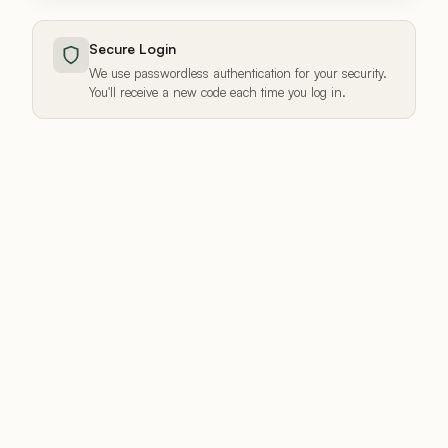
Secure Login
We use passwordless authentication for your security.
You'll receive a new code each time you log in.