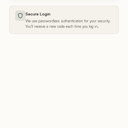
Secure Login
We use passwordless authentication for your security.
You'll receive a new code each time you log in.