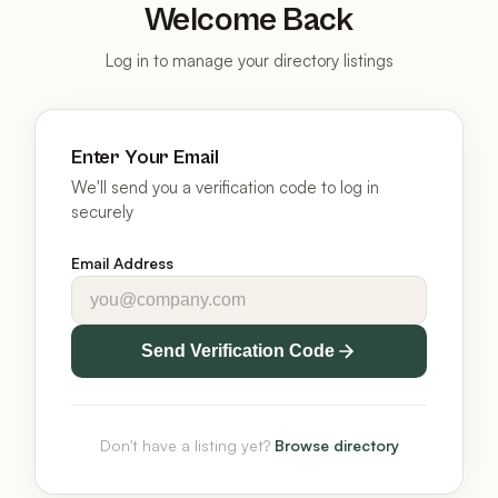
Welcome Back
Log in to manage your directory listings
Enter Your Email
We'll send you a verification code to log in
securely
Email Address
Send Verification Code
Don't have a listing yet?
Browse directory