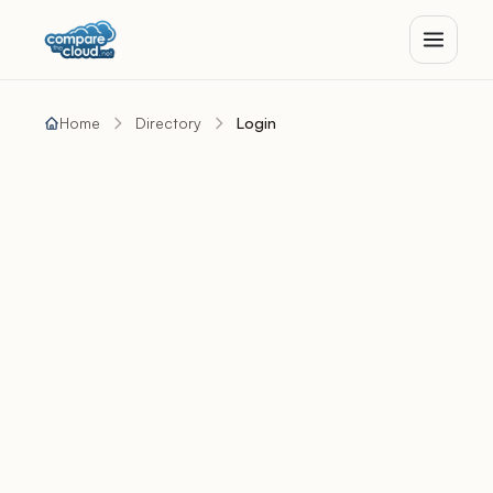
Home
Directory
Login