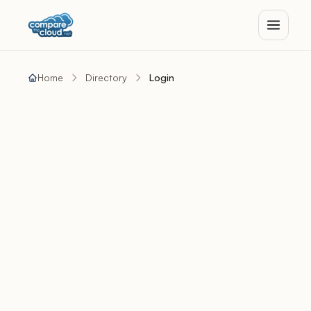
Home
Directory
Login