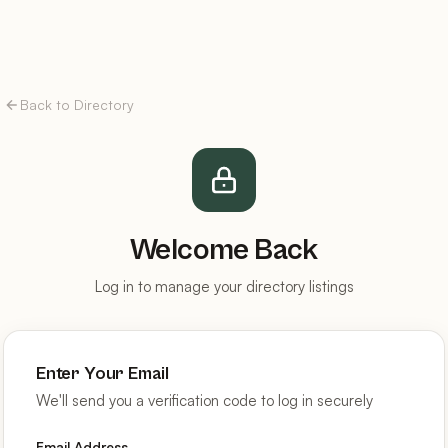
Back to Directory
Welcome Back
Log in to manage your directory listings
Enter Your Email
We'll send you a verification code to log in securely
Email Address