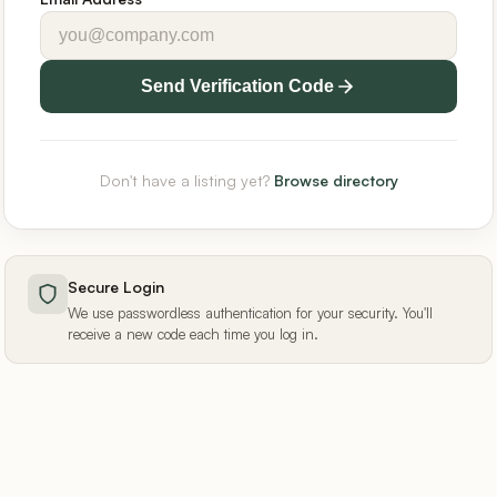
Send Verification Code
Don't have a listing yet?
Browse directory
Secure Login
We use passwordless authentication for your security. You'll
receive a new code each time you log in.