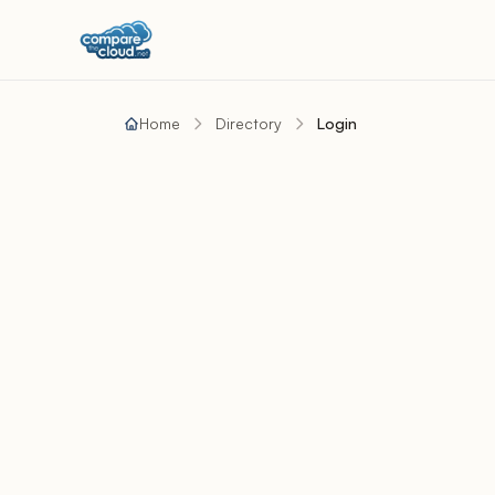
Home
Directory
Login