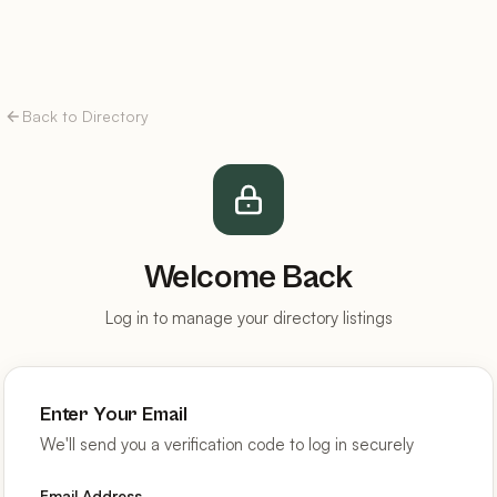
Back to Directory
Welcome Back
Log in to manage your directory listings
Enter Your Email
We'll send you a verification code to log in securely
Email Address