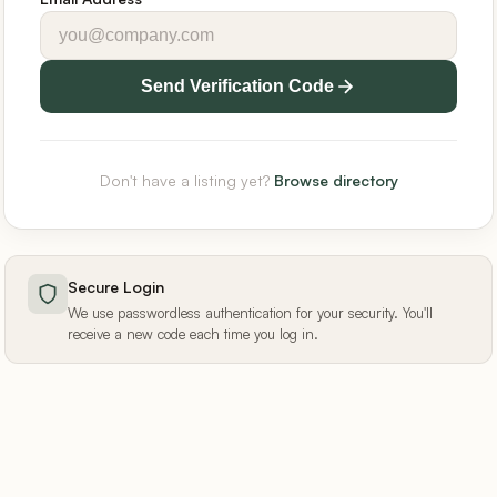
Send Verification Code
Don't have a listing yet?
Browse directory
Secure Login
We use passwordless authentication for your security. You'll
receive a new code each time you log in.