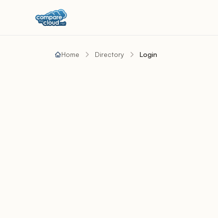
Home
Directory
Login