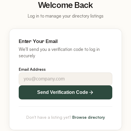
Welcome Back
Log in to manage your directory listings
Enter Your Email
We'll send you a verification code to log in
securely
Email Address
Send Verification Code
Don't have a listing yet?
Browse directory