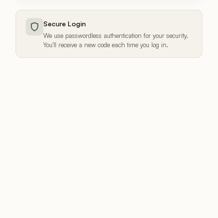
Secure Login
We use passwordless authentication for your security.
You'll receive a new code each time you log in.