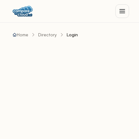
Home
Directory
Login