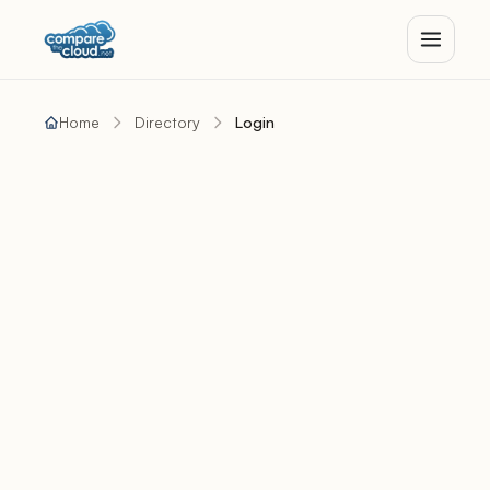
Home
Directory
Login