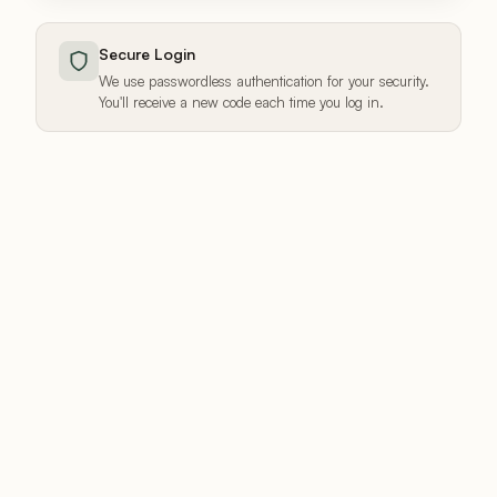
Secure Login
We use passwordless authentication for your security.
You'll receive a new code each time you log in.