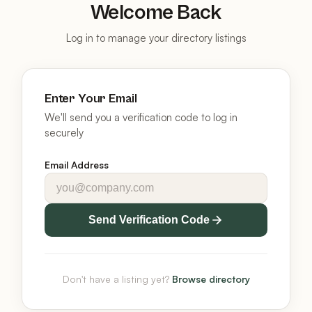
Welcome Back
Log in to manage your directory listings
Enter Your Email
We'll send you a verification code to log in
securely
Email Address
Send Verification Code
Don't have a listing yet?
Browse directory