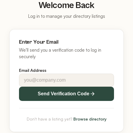
Welcome Back
Log in to manage your directory listings
Enter Your Email
We'll send you a verification code to log in
securely
Email Address
Send Verification Code
Don't have a listing yet?
Browse directory