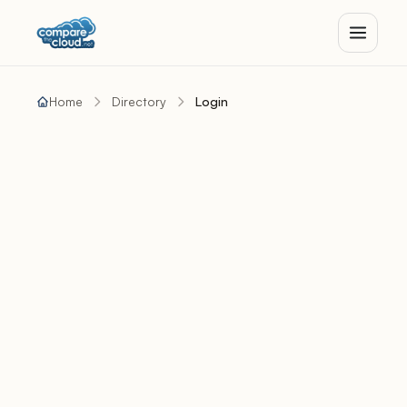
Home
Directory
Login