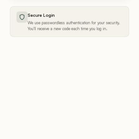
Secure Login
We use passwordless authentication for your security.
You'll receive a new code each time you log in.