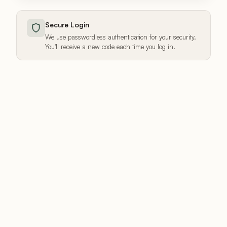
Secure Login
We use passwordless authentication for your security.
You'll receive a new code each time you log in.