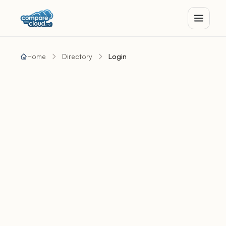
Home
Directory
Login