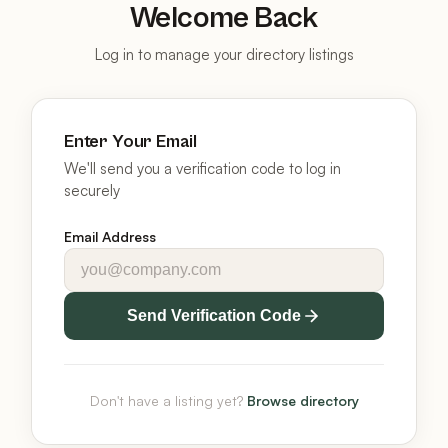
Welcome Back
Log in to manage your directory listings
Enter Your Email
We'll send you a verification code to log in
securely
Email Address
Send Verification Code
Don't have a listing yet?
Browse directory