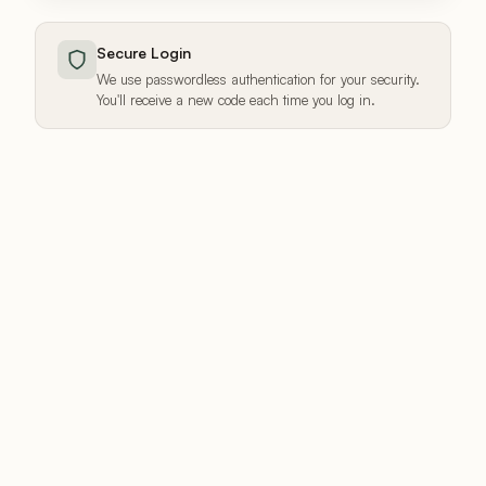
Secure Login
We use passwordless authentication for your security.
You'll receive a new code each time you log in.