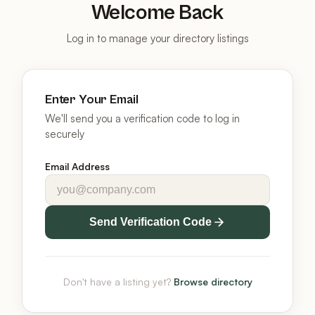
Welcome Back
Log in to manage your directory listings
Enter Your Email
We'll send you a verification code to log in
securely
Email Address
Send Verification Code
Don't have a listing yet?
Browse directory