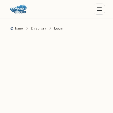
Home
Directory
Login