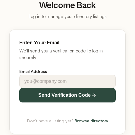
Welcome Back
Log in to manage your directory listings
Enter Your Email
We'll send you a verification code to log in
securely
Email Address
Send Verification Code
Don't have a listing yet?
Browse directory