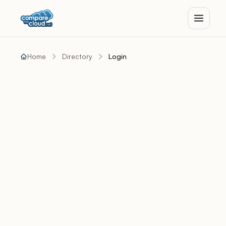
Home
Directory
Login