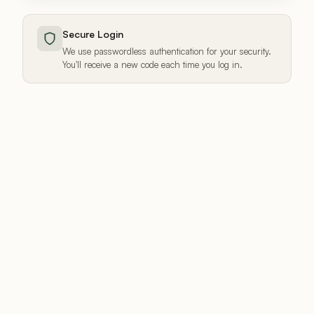
Secure Login
We use passwordless authentication for your security.
You'll receive a new code each time you log in.