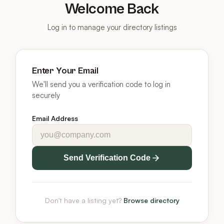
Welcome Back
Log in to manage your directory listings
Enter Your Email
We'll send you a verification code to log in
securely
Email Address
Send Verification Code
Don't have a listing yet?
Browse directory