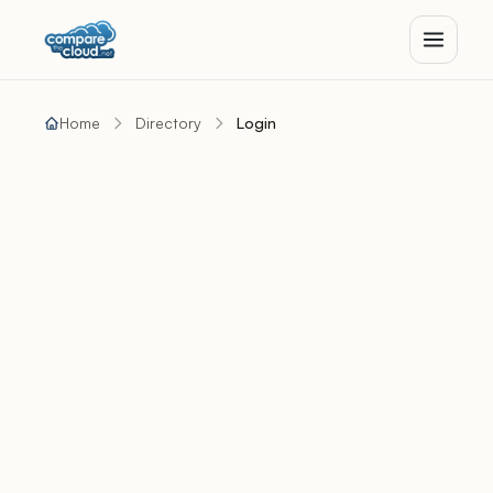
Home
Directory
Login