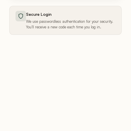
Secure Login
We use passwordless authentication for your security.
You'll receive a new code each time you log in.