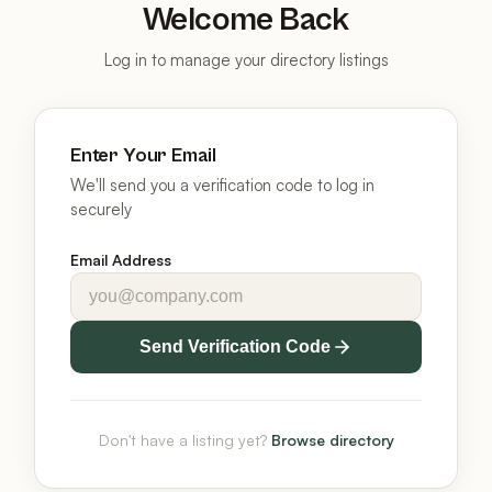
Welcome Back
Log in to manage your directory listings
Enter Your Email
We'll send you a verification code to log in
securely
Email Address
Send Verification Code
Don't have a listing yet?
Browse directory