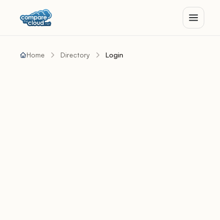
Home
Directory
Login