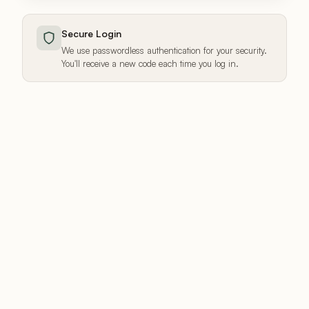
Secure Login
We use passwordless authentication for your security.
You'll receive a new code each time you log in.