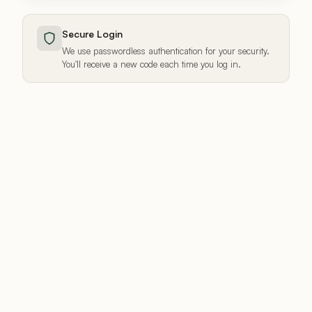
Secure Login
We use passwordless authentication for your security.
You'll receive a new code each time you log in.