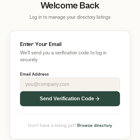
Welcome Back
Log in to manage your directory listings
Enter Your Email
We'll send you a verification code to log in
securely
Email Address
Send Verification Code
Don't have a listing yet?
Browse directory