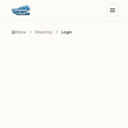
Home
Directory
Login