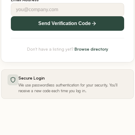
Send Verification Code
Don't have a listing yet?
Browse directory
Secure Login
We use passwordless authentication for your security. You'll
receive a new code each time you log in.