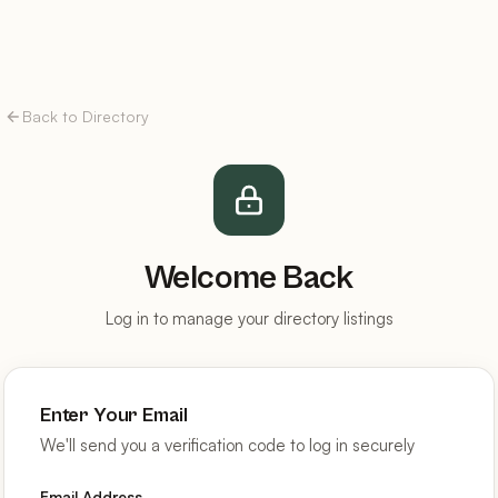
Back to Directory
Welcome Back
Log in to manage your directory listings
Enter Your Email
We'll send you a verification code to log in securely
Email Address