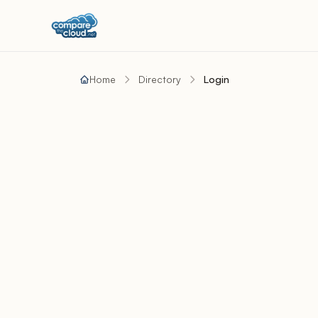
Home
Directory
Login