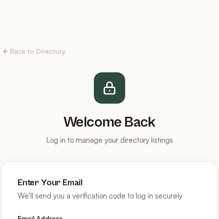
Back to Directory
Welcome Back
Log in to manage your directory listings
Enter Your Email
We'll send you a verification code to log in securely
Email Address