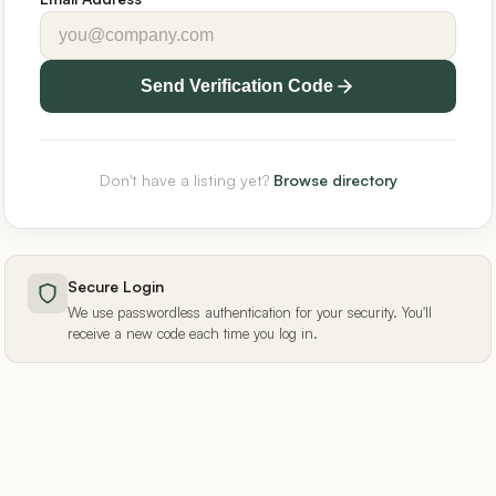
Send Verification Code
Don't have a listing yet?
Browse directory
Secure Login
We use passwordless authentication for your security. You'll
receive a new code each time you log in.