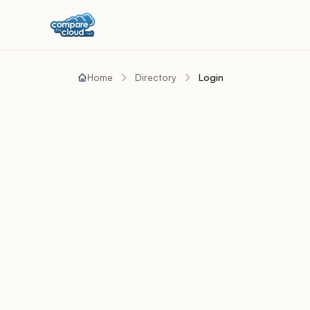
Home
Directory
Login