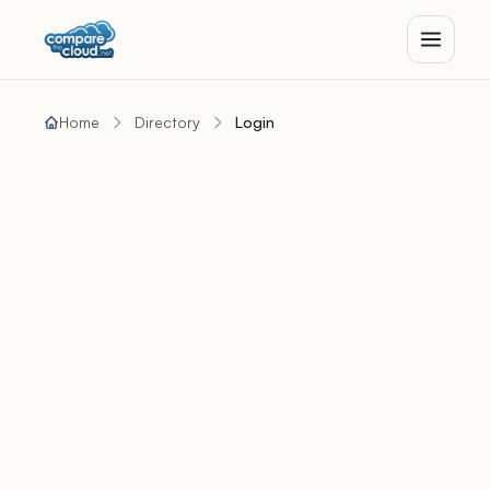
Home
Directory
Login