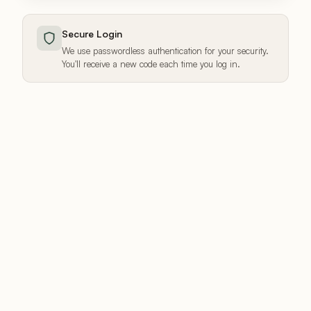
Secure Login
We use passwordless authentication for your security.
You'll receive a new code each time you log in.