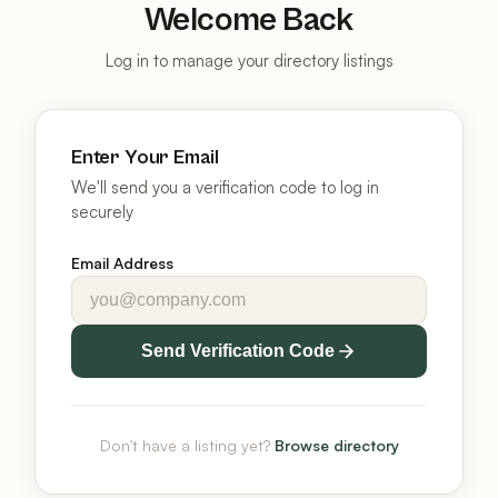
Welcome Back
Log in to manage your directory listings
Enter Your Email
We'll send you a verification code to log in
securely
Email Address
Send Verification Code
Don't have a listing yet?
Browse directory