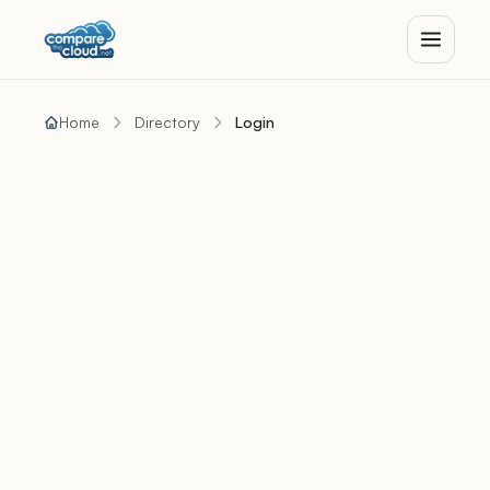
Home
Directory
Login