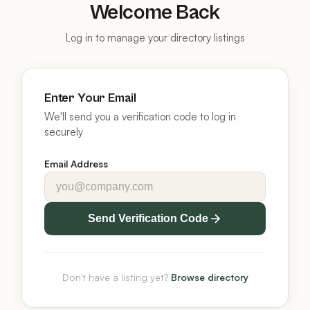
Welcome Back
Log in to manage your directory listings
Enter Your Email
We'll send you a verification code to log in
securely
Email Address
Send Verification Code
Don't have a listing yet?
Browse directory