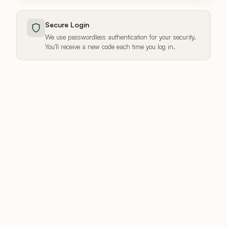
Secure Login
We use passwordless authentication for your security.
You'll receive a new code each time you log in.