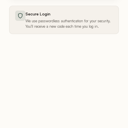
Secure Login
We use passwordless authentication for your security.
You'll receive a new code each time you log in.