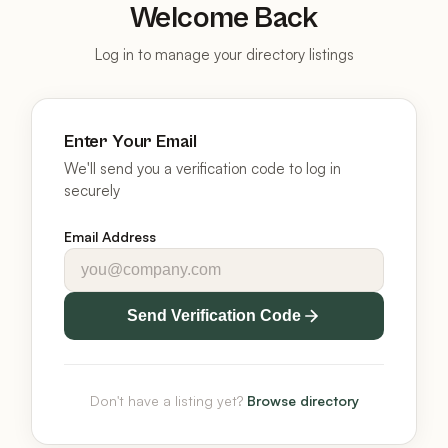
Welcome Back
Log in to manage your directory listings
Enter Your Email
We'll send you a verification code to log in
securely
Email Address
Send Verification Code
Don't have a listing yet?
Browse directory