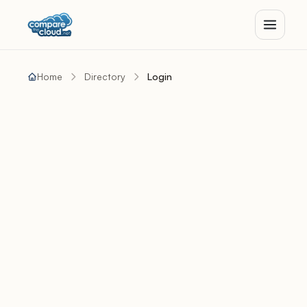
Home
Directory
Login