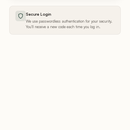
Secure Login
We use passwordless authentication for your security.
You'll receive a new code each time you log in.