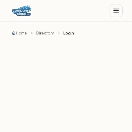
Home
Directory
Login