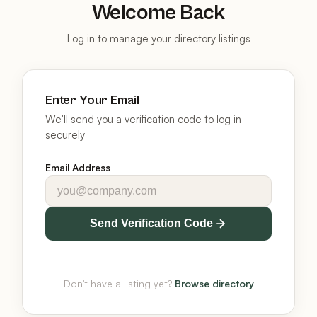
Welcome Back
Log in to manage your directory listings
Enter Your Email
We'll send you a verification code to log in
securely
Email Address
Send Verification Code
Don't have a listing yet?
Browse directory