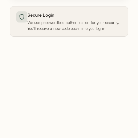
Secure Login
We use passwordless authentication for your security.
You'll receive a new code each time you log in.