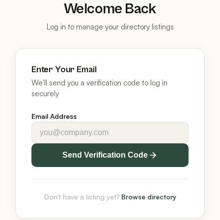
Welcome Back
Log in to manage your directory listings
Enter Your Email
We'll send you a verification code to log in
securely
Email Address
Send Verification Code
Don't have a listing yet?
Browse directory