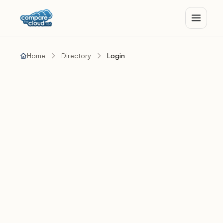
Home
Directory
Login