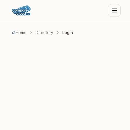
Home
Directory
Login