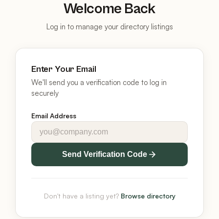
Welcome Back
Log in to manage your directory listings
Enter Your Email
We'll send you a verification code to log in
securely
Email Address
Send Verification Code
Don't have a listing yet?
Browse directory