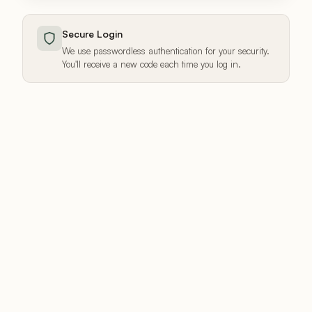
Secure Login
We use passwordless authentication for your security.
You'll receive a new code each time you log in.