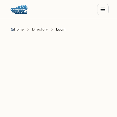
Home
Directory
Login