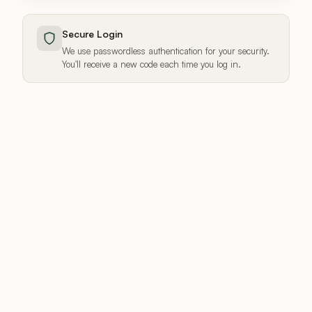
Secure Login
We use passwordless authentication for your security.
You'll receive a new code each time you log in.