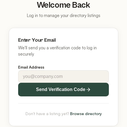
Welcome Back
Log in to manage your directory listings
Enter Your Email
We'll send you a verification code to log in
securely
Email Address
Send Verification Code
Don't have a listing yet?
Browse directory