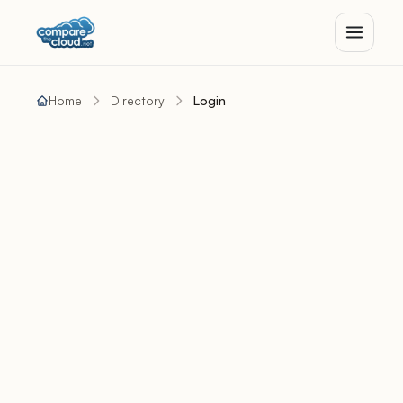
Home
Directory
Login