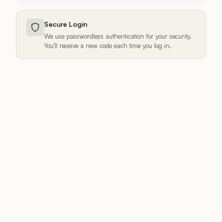
Secure Login
We use passwordless authentication for your security.
You'll receive a new code each time you log in.