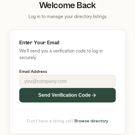
Welcome Back
Log in to manage your directory listings
Enter Your Email
We'll send you a verification code to log in
securely
Email Address
Send Verification Code
Don't have a listing yet?
Browse directory