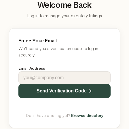
Welcome Back
Log in to manage your directory listings
Enter Your Email
We'll send you a verification code to log in
securely
Email Address
Send Verification Code
Don't have a listing yet?
Browse directory