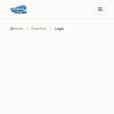
Home
Directory
Login