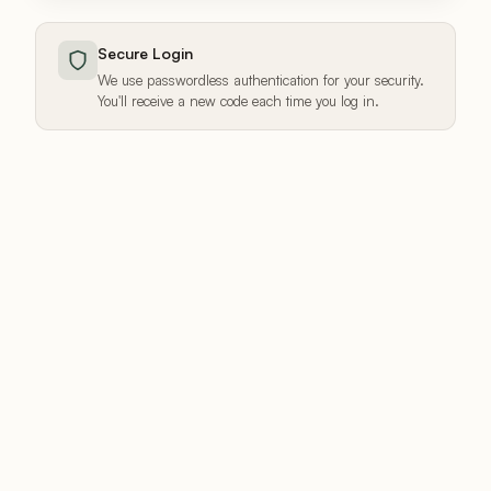
Secure Login
We use passwordless authentication for your security.
You'll receive a new code each time you log in.