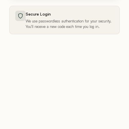
Secure Login
We use passwordless authentication for your security.
You'll receive a new code each time you log in.