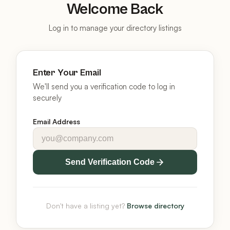
Welcome Back
Log in to manage your directory listings
Enter Your Email
We'll send you a verification code to log in
securely
Email Address
Send Verification Code
Don't have a listing yet?
Browse directory