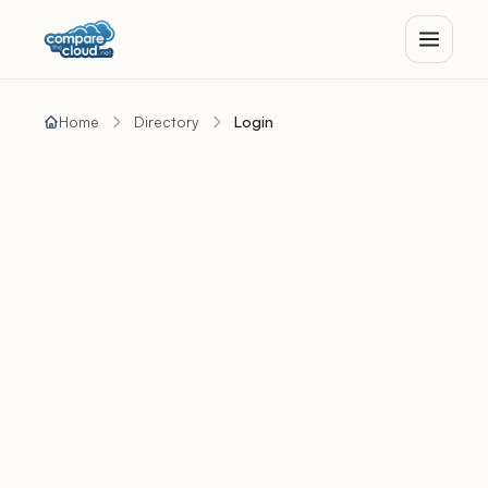
Home
Directory
Login