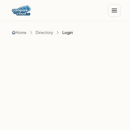
Home
Directory
Login