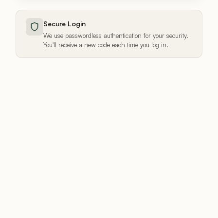
Secure Login
We use passwordless authentication for your security.
You'll receive a new code each time you log in.