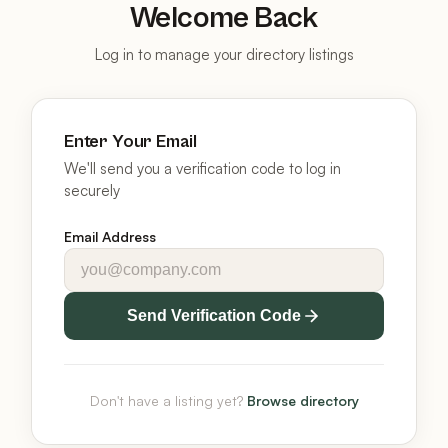
Welcome Back
Log in to manage your directory listings
Enter Your Email
We'll send you a verification code to log in
securely
Email Address
Send Verification Code
Don't have a listing yet?
Browse directory