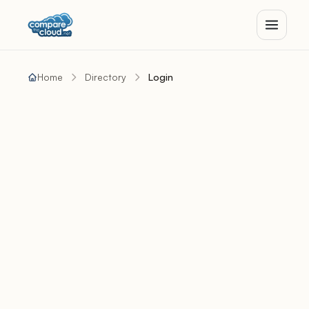
Home
Directory
Login