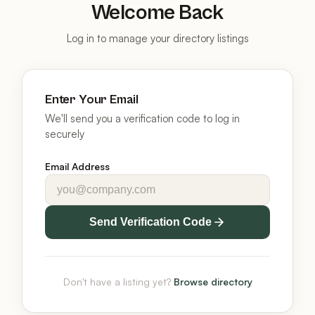
Welcome Back
Log in to manage your directory listings
Enter Your Email
We'll send you a verification code to log in
securely
Email Address
Send Verification Code
Don't have a listing yet?
Browse directory