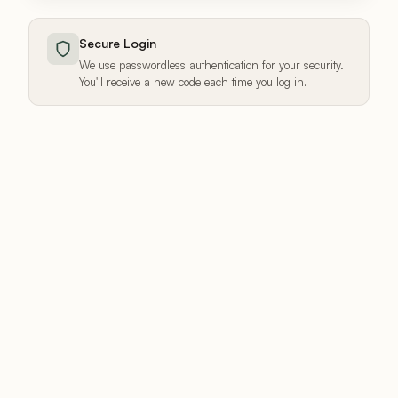
Secure Login
We use passwordless authentication for your security.
You'll receive a new code each time you log in.