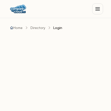
Home
Directory
Login