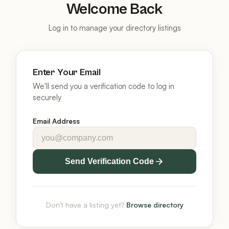
Welcome Back
Log in to manage your directory listings
Enter Your Email
We'll send you a verification code to log in
securely
Email Address
Send Verification Code
Don't have a listing yet?
Browse directory