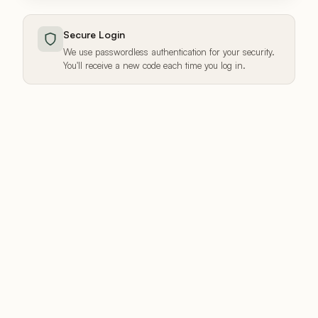
Secure Login
We use passwordless authentication for your security.
You'll receive a new code each time you log in.