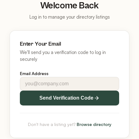
Welcome Back
Log in to manage your directory listings
Enter Your Email
We'll send you a verification code to log in
securely
Email Address
Send Verification Code
Don't have a listing yet?
Browse directory