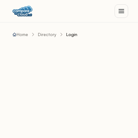
Home
Directory
Login