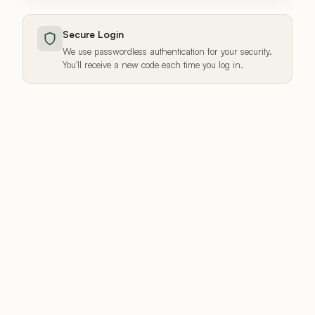
Secure Login
We use passwordless authentication for your security.
You'll receive a new code each time you log in.